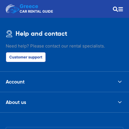
Greece
CAR RENTAL GUIDE
Help and contact
Need help? Please contact our rental specialists.
Customer support
Account
About us