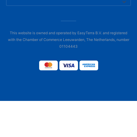
This website is owned and operated by EasyTerra B.V. and registered
with the Chamber of Commerce Leeuwarden, The Netherlands, number
01104443