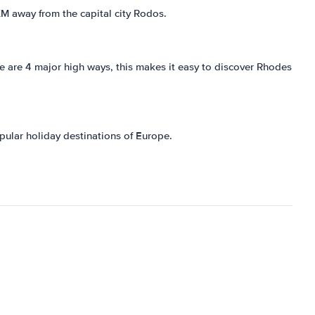
 KM away from the capital city Rodos.
re are 4 major high ways, this makes it easy to discover Rhodes
pular holiday destinations of Europe.