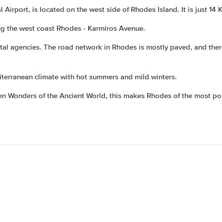
 Airport, is located on the west side of Rhodes Island. It is just 14
ong the west coast Rhodes - Karmiros Avenue.
ental agencies. The road network in Rhodes is mostly paved, and the
iterranean climate with hot summers and mild winters.
en Wonders of the Ancient World, this makes Rhodes of the most po