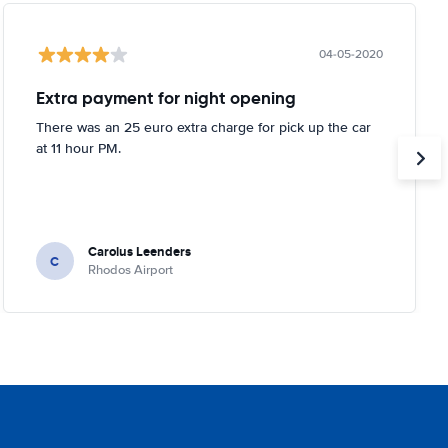
04-05-2020
Extra payment for night opening
There was an 25 euro extra charge for pick up the car
at 11 hour PM.
Carolus Leenders
C
Rhodos Airport