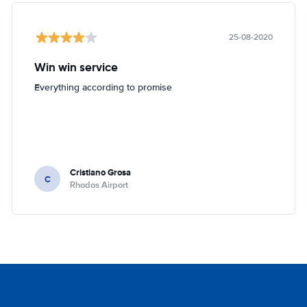
25-08-2020
Win win service
Everything according to promise
Cristiano Grosa
C
Rhodos Airport