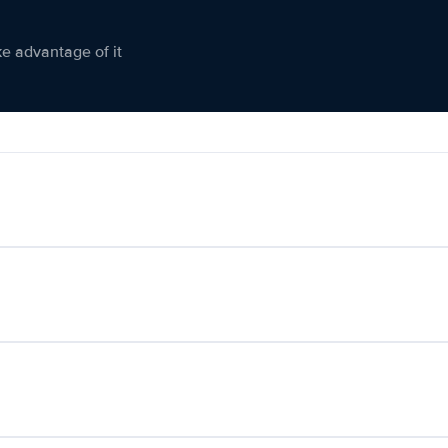
ke advantage of it