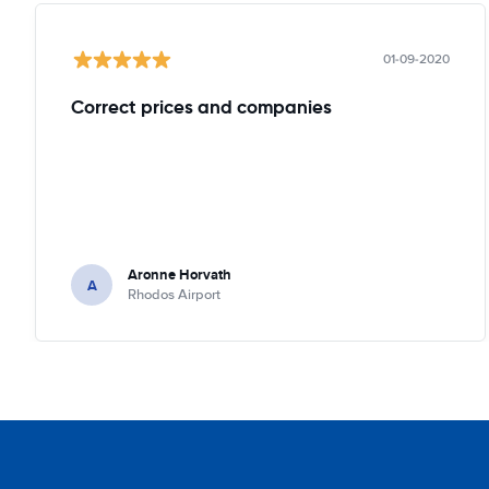
01-09-2020
Correct prices and companies
Aronne Horvath
A
Rhodos Airport