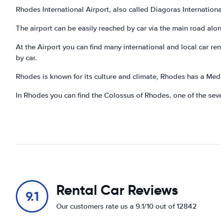
Rhodes International Airport, also called Diagoras International
The airport can be easily reached by car via the main road al
At the Airport you can find many international and local car r
by car.
Rhodes is known for its culture and climate, Rhodes has a Med
In Rhodes you can find the Colossus of Rhodes, one of the sev
Rental Car Reviews
9.1
Our customers rate us a 9.1/10 out of 12842