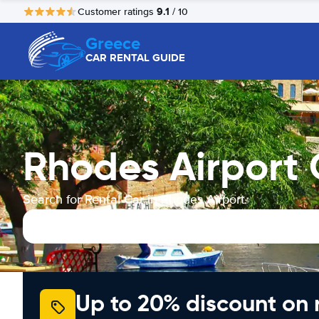
9.1
Customer ratings
/ 10
Greece
CAR RENTAL GUIDE
Rhodes Airport 
Search for Rental Car in Rhodes Airport
Up to 20% discount on 