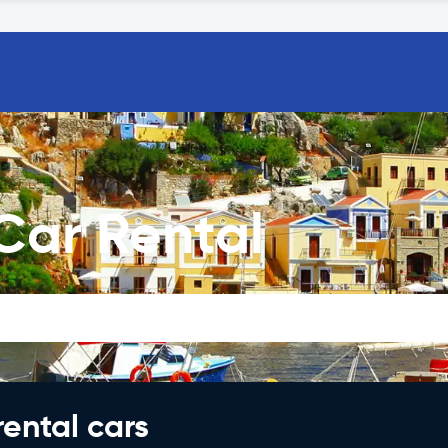
Car Rental
rental cars