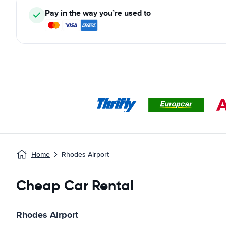
Pay in the way you’re used to
Home
Rhodes Airport
Cheap Car Rental
Rhodes Airport