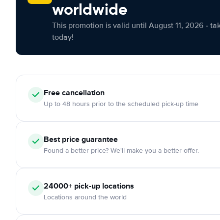
worldwide
This promotion is valid until August 11, 2026 - ta
today!
Free cancellation
Up to 48 hours prior to the scheduled pick-up time
Best price guarantee
Found a better price? We'll make you a better offer.
24000+ pick-up locations
Locations around the world