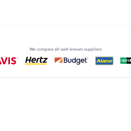
We compare all well-known suppliers