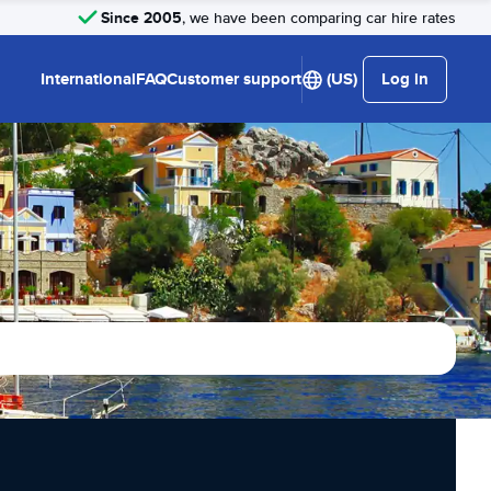
Since 2005
, we have been comparing car hire rates
International
FAQ
Customer support
(US)
Log in