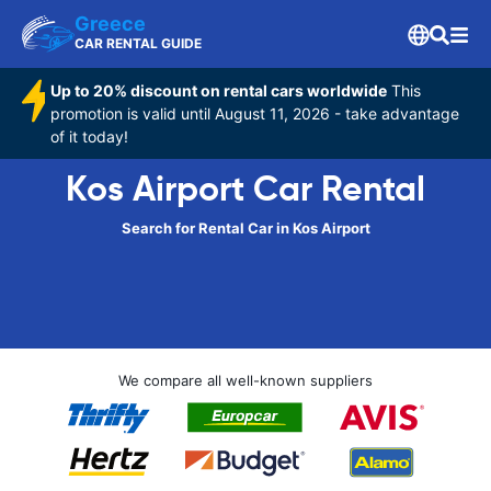
Greece
CAR RENTAL GUIDE
Up to 20% discount on rental cars worldwide
This
promotion is valid until August 11, 2026 - take advantage
of it today!
Kos Airport Car Rental
Search for Rental Car in Kos Airport
We compare all well-known suppliers