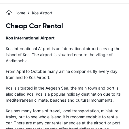
Home
Kos Airport
Cheap Car Rental
Kos International Airport
Kos International Airport is an international airport serving the
island of Kos. The airport is situated near to the village of
Andimachia.
From April to October many airline companies fly every day
from and to Kos Airport.
Kos is situated in the Aegean Sea, the main town and port is
also called Kos. Kos is a popular holiday destination due to its
mediterranean climate, beaches and cultural monuments.
Kos has many forms of travel, local transportation, miniature
trains, but to see whole island it is recommendable to rent a
car. There are many car rental agencies at the airport or port
also some car rental agents offer hotel delivery service.