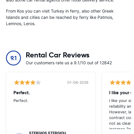
From Kos you can visit Turkey in ferry, also other Greek
Islands and cities can be reached by ferry like Patmos,
Lemnos, Leros.
Rental Car Reviews
9.1
Our customers rate us a 9.1/10 out of 12842
01-06-2026
Perfect.
I like your s
Perfect.
I like your s
reliability a
However, late
contract con
not as clear 
instance 2nd 
STERGIOS STERGIOU