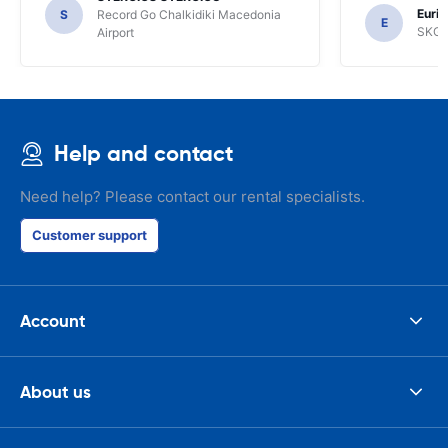
the most imp
Euric
S
Record Go Chalkidiki Macedonia
your site.
E
SKG R
Airport
Help and contact
Need help? Please contact our rental specialists.
Customer support
Account
About us