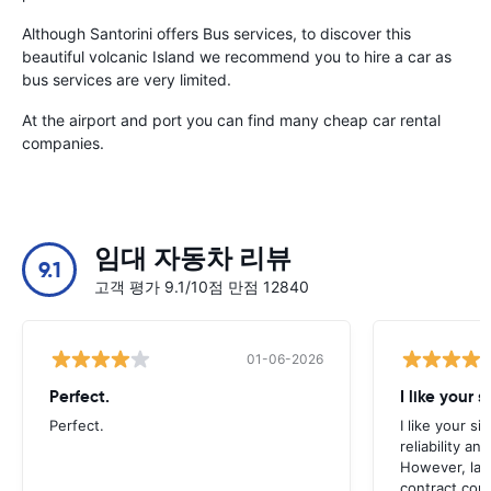
Although Santorini offers Bus services, to discover this
beautiful volcanic Island we recommend you to hire a car as
bus services are very limited.
At the airport and port you can find many cheap car rental
companies.
임대 자동차 리뷰
9.1
고객 평가 9.1/10점 만점 12840
01-06-2026
Perfect.
I like your s
Perfect.
I like your s
reliability a
However, late
contract con