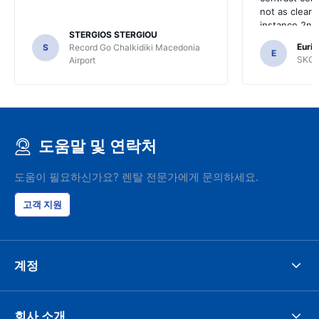
not as clear 
instance 2nd 
STERGIOS STERGIOU
the most imp
Euric
S
Record Go Chalkidiki Macedonia
your site.
E
SKG R
Airport
도움말 및 연락처
도움이 필요하신가요? 렌탈 전문가에게 문의하세요.
고객 지원
계정
회사 소개