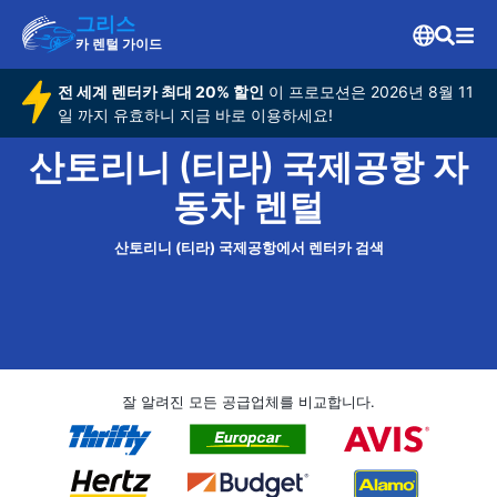
그리스
카 렌털 가이드
전 세계 렌터카 최대 20% 할인
이 프로모션은 2026년 8월 11
일 까지 유효하니 지금 바로 이용하세요!
산토리니 (티라) 국제공항 자
동차 렌털
산토리니 (티라) 국제공항에서 렌터카 검색
잘 알려진 모든 공급업체를 비교합니다.