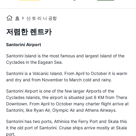
홈
산 토 리 니 공항
저렴한 렌트카
Santorini Airport
Santorini Island is the most famous and largest Island of the
Cyclades in the Eagean Sea.
Santorini is a Volcanic Island. From April to October it is warm
and dry and from November to March cold and rainy.
Santorini Airport is one of the few larger Airports of the
Cyclades Islands, the airport is situated just 6 KM from Thera
Downtown. From April to October many charter flight arrive at
Santorini, like Ryan Air, Olympic Air and Athens Airways.
Santorini has two ports, Athinios the Ferry Port and Skala this
it the old port of Santorini. Cruise ships arrive mostly at Skala
port.